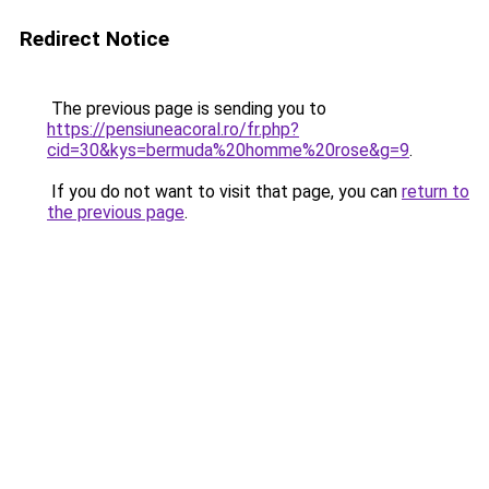
Redirect Notice
The previous page is sending you to
https://pensiuneacoral.ro/fr.php?
cid=30&kys=bermuda%20homme%20rose&g=9
.
If you do not want to visit that page, you can
return to
the previous page
.