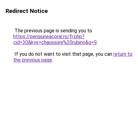
Redirect Notice
The previous page is sending you to
https://pensiuneacoral.ro/fr.php?
cid=30&kys=chaussure%20rubino&g=9
.
If you do not want to visit that page, you can
return to
the previous page
.