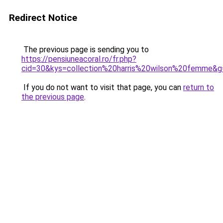
Redirect Notice
The previous page is sending you to
https://pensiuneacoral.ro/fr.php?
cid=30&kys=collection%20harris%20wilson%20femme&g
If you do not want to visit that page, you can
return to
the previous page
.