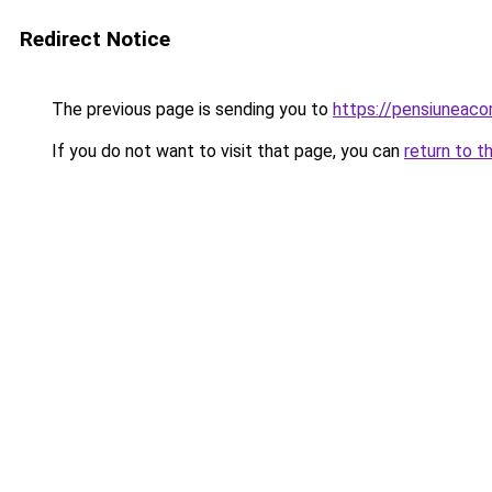
Redirect Notice
The previous page is sending you to
https://pensiuneac
If you do not want to visit that page, you can
return to t