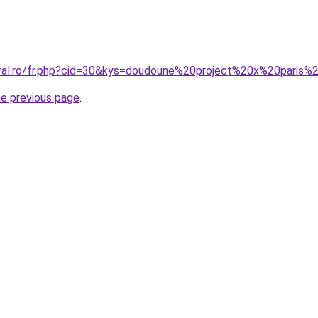
oral.ro/fr.php?cid=30&kys=doudoune%20project%20x%20pari
he previous page
.