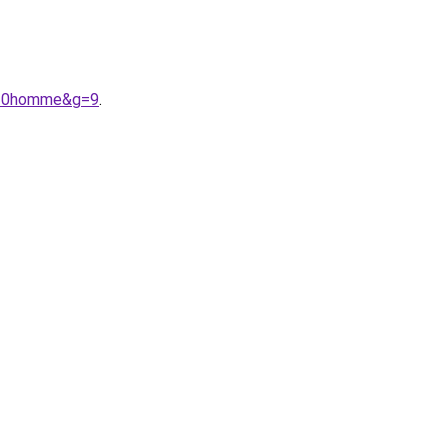
s%20homme&g=9
.