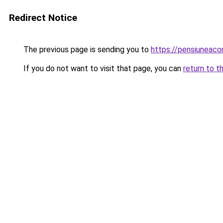
Redirect Notice
The previous page is sending you to
https://pensiuneac
If you do not want to visit that page, you can
return to t