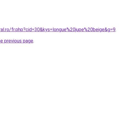
oral.ro/fr.php?cid=30&kys=longue%20jupe%20beige&g=9
.
he previous page
.