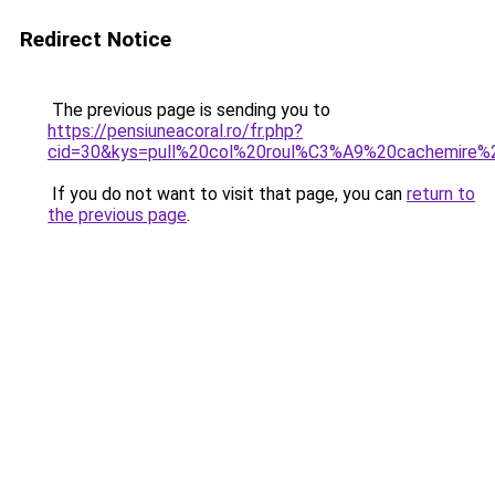
Redirect Notice
The previous page is sending you to
https://pensiuneacoral.ro/fr.php?
cid=30&kys=pull%20col%20roul%C3%A9%20cachemire
If you do not want to visit that page, you can
return to
the previous page
.