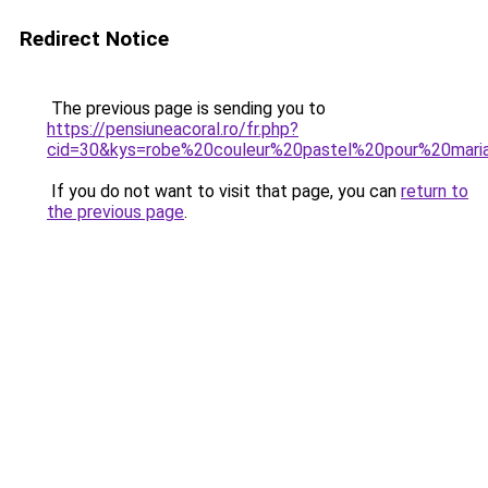
Redirect Notice
The previous page is sending you to
https://pensiuneacoral.ro/fr.php?
cid=30&kys=robe%20couleur%20pastel%20pour%20mari
If you do not want to visit that page, you can
return to
the previous page
.