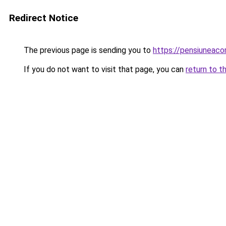
Redirect Notice
The previous page is sending you to
https://pensiuneac
If you do not want to visit that page, you can
return to t