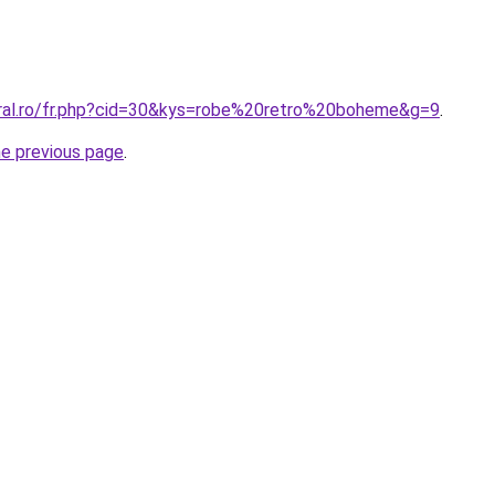
oral.ro/fr.php?cid=30&kys=robe%20retro%20boheme&g=9
.
he previous page
.