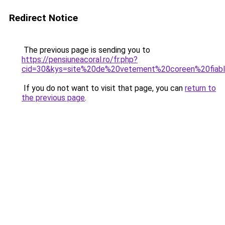
Redirect Notice
The previous page is sending you to
https://pensiuneacoral.ro/fr.php?
cid=30&kys=site%20de%20vetement%20coreen%20fiab
If you do not want to visit that page, you can
return to
the previous page
.