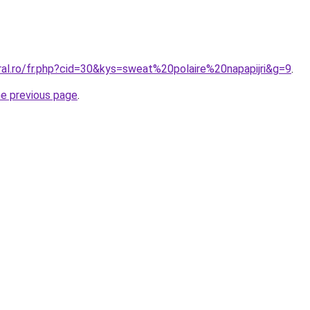
ral.ro/fr.php?cid=30&kys=sweat%20polaire%20napapijri&g=9
.
he previous page
.