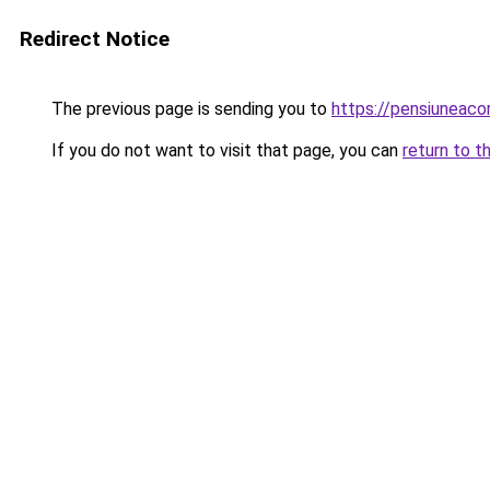
Redirect Notice
The previous page is sending you to
https://pensiuneaco
If you do not want to visit that page, you can
return to t