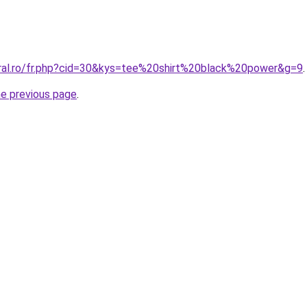
oral.ro/fr.php?cid=30&kys=tee%20shirt%20black%20power&g=9
.
he previous page
.