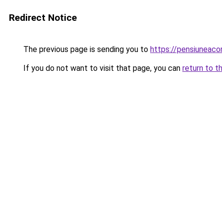
Redirect Notice
The previous page is sending you to
https://pensiuneac
If you do not want to visit that page, you can
return to t