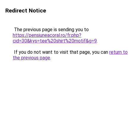
Redirect Notice
The previous page is sending you to
https://pensiuneacoral.ro/fr.php?
cid=30&kys=tee%20shirt%20motif&g=9
.
If you do not want to visit that page, you can
return to
the previous page
.