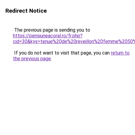
Redirect Notice
The previous page is sending you to
https://pensiuneacoral.ro/fr.php?
cid=30&kys=tenue%20de%20reveillon%20femme%2050
If you do not want to visit that page, you can
return to
the previous page
.