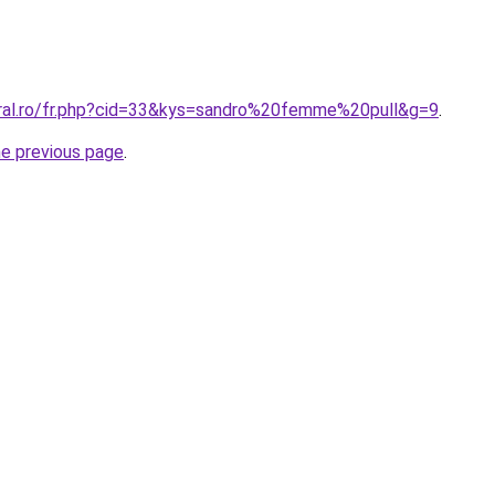
oral.ro/fr.php?cid=33&kys=sandro%20femme%20pull&g=9
.
he previous page
.