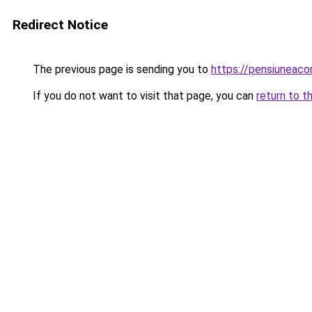
Redirect Notice
The previous page is sending you to
https://pensiuneac
If you do not want to visit that page, you can
return to t