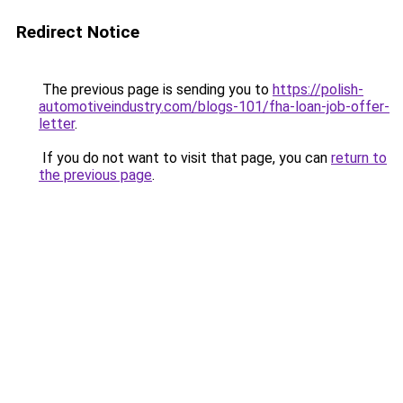
Redirect Notice
The previous page is sending you to
https://polish-
automotiveindustry.com/blogs-101/fha-loan-job-offer-
letter
.
If you do not want to visit that page, you can
return to
the previous page
.