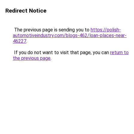
Redirect Notice
The previous page is sending you to
https://polish-
automotiveindustry.com/blogs-462/loan-places-near-
46227
.
If you do not want to visit that page, you can
return to
the previous page
.