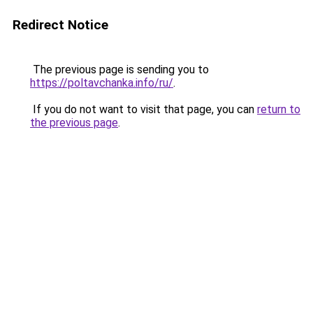
Redirect Notice
The previous page is sending you to
https://poltavchanka.info/ru/
.
If you do not want to visit that page, you can
return to
the previous page
.