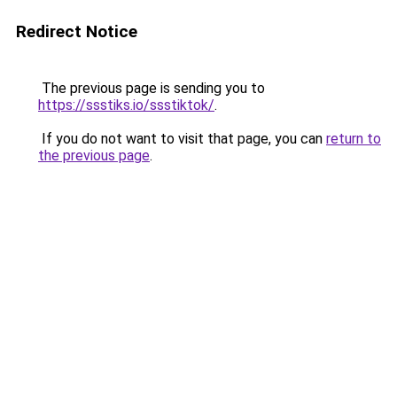
Redirect Notice
The previous page is sending you to
https://ssstiks.io/ssstiktok/
.
If you do not want to visit that page, you can
return to
the previous page
.