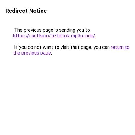
Redirect Notice
The previous page is sending you to
https://ssstiks.io/tr/tiktok-mp3u-indir/
.
If you do not want to visit that page, you can
return to
the previous page
.