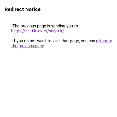
Redirect Notice
The previous page is sending you to
https://ssstiktok.tv/snaptik/
.
If you do not want to visit that page, you can
return to
the previous page
.