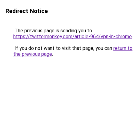
Redirect Notice
The previous page is sending you to
https://twittermonkey.com/article-964/vpn-in-chrome
.
If you do not want to visit that page, you can
return to
the previous page
.