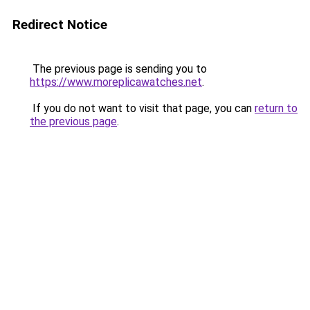
Redirect Notice
The previous page is sending you to
https://www.moreplicawatches.net
.
If you do not want to visit that page, you can
return to
the previous page
.