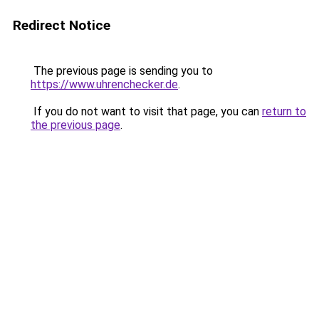
Redirect Notice
The previous page is sending you to
https://www.uhrenchecker.de
.
If you do not want to visit that page, you can
return to
the previous page
.