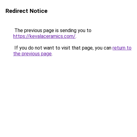
Redirect Notice
The previous page is sending you to
https://kevalaceramics.com/
.
If you do not want to visit that page, you can
return to
the previous page
.