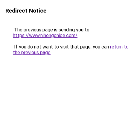
Redirect Notice
The previous page is sending you to
https://www.nihongonice.com/
.
If you do not want to visit that page, you can
return to
the previous page
.