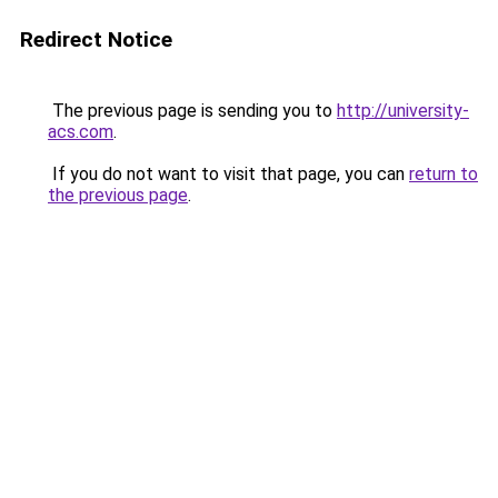
Redirect Notice
The previous page is sending you to
http://university-
acs.com
.
If you do not want to visit that page, you can
return to
the previous page
.