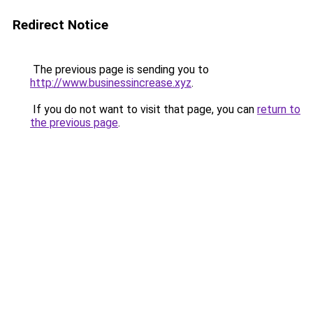
Redirect Notice
The previous page is sending you to
http://www.businessincrease.xyz
.
If you do not want to visit that page, you can
return to
the previous page
.