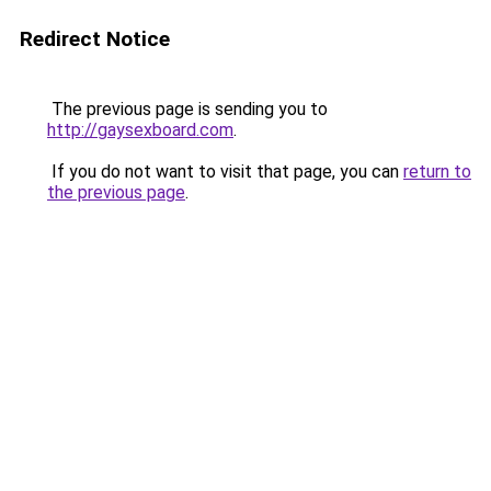
Redirect Notice
The previous page is sending you to
http://gaysexboard.com
.
If you do not want to visit that page, you can
return to
the previous page
.