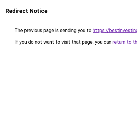
Redirect Notice
The previous page is sending you to
https://bestinvesti
If you do not want to visit that page, you can
return to t