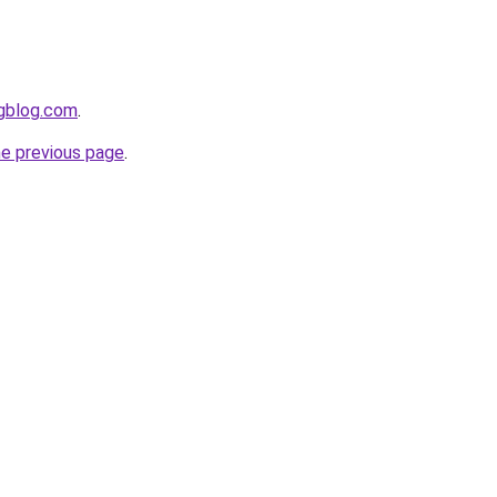
ngblog.com
.
he previous page
.