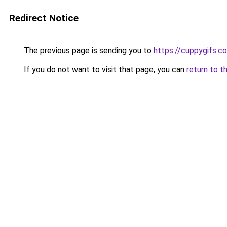
Redirect Notice
The previous page is sending you to
https://cuppygifs.c
If you do not want to visit that page, you can
return to t