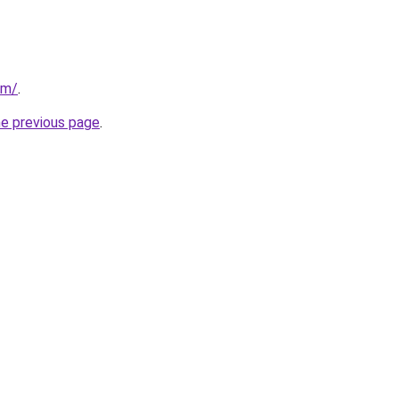
om/
.
he previous page
.