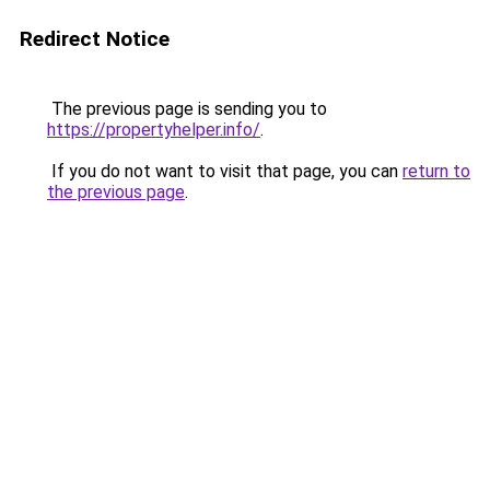
Redirect Notice
The previous page is sending you to
https://propertyhelper.info/
.
If you do not want to visit that page, you can
return to
the previous page
.