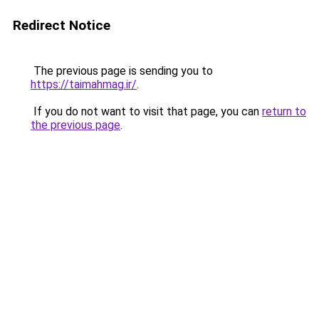
Redirect Notice
The previous page is sending you to
https://taimahmag.ir/
.
If you do not want to visit that page, you can
return to
the previous page
.