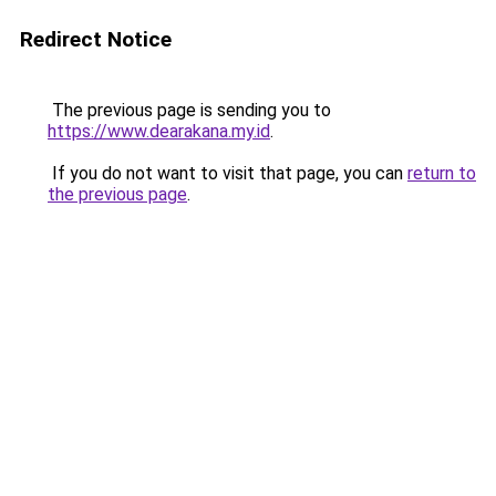
Redirect Notice
The previous page is sending you to
https://www.dearakana.my.id
.
If you do not want to visit that page, you can
return to
the previous page
.