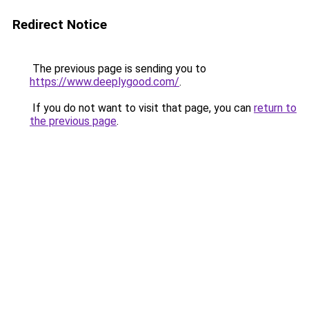
Redirect Notice
The previous page is sending you to
https://www.deeplygood.com/
.
If you do not want to visit that page, you can
return to
the previous page
.