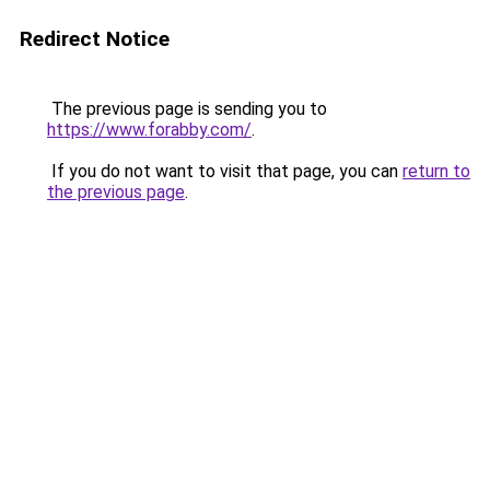
Redirect Notice
The previous page is sending you to
https://www.forabby.com/
.
If you do not want to visit that page, you can
return to
the previous page
.