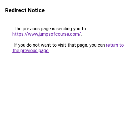
Redirect Notice
The previous page is sending you to
https://www.jumpsofcourse.com/
.
If you do not want to visit that page, you can
return to
the previous page
.