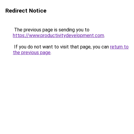
Redirect Notice
The previous page is sending you to
https://www.productivitydevelopment.com
.
If you do not want to visit that page, you can
return to
the previous page
.