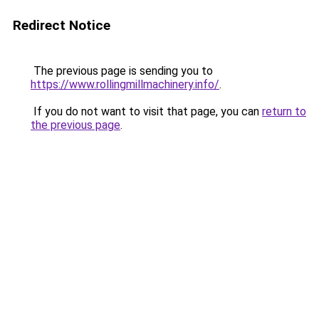
Redirect Notice
The previous page is sending you to
https://www.rollingmillmachinery.info/
.
If you do not want to visit that page, you can
return to
the previous page
.