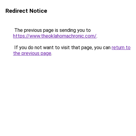
Redirect Notice
The previous page is sending you to
https://www.theoklahomachronic.com/
.
If you do not want to visit that page, you can
return to
the previous page
.