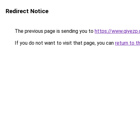
Redirect Notice
The previous page is sending you to
https://www.qiyezp
If you do not want to visit that page, you can
return to t