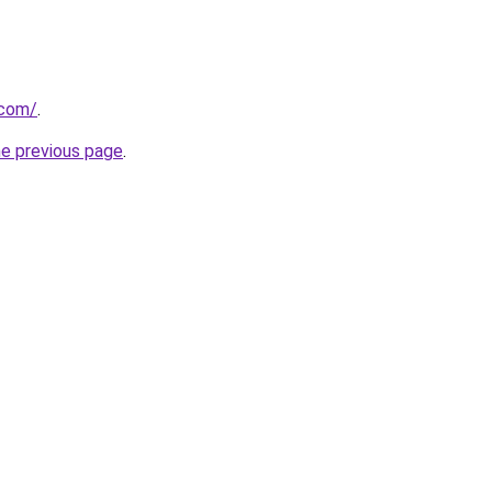
.com/
.
he previous page
.